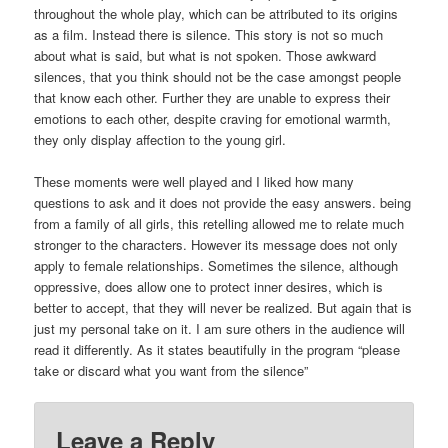
throughout the whole play, which can be attributed to its origins
as a film. Instead there is silence. This story is not so much
about what is said, but what is not spoken. Those awkward
silences, that you think should not be the case amongst people
that know each other. Further they are unable to express their
emotions to each other, despite craving for emotional warmth,
they only display affection to the young girl.
These moments were well played and I liked how many
questions to ask and it does not provide the easy answers. being
from a family of all girls, this retelling allowed me to relate much
stronger to the characters. However its message does not only
apply to female relationships. Sometimes the silence, although
oppressive, does allow one to protect inner desires, which is
better to accept, that they will never be realized. But again that is
just my personal take on it. I am sure others in the audience will
read it differently. As it states beautifully in the program “please
take or discard what you want from the silence”
Leave a Reply