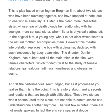
This is play based on an Ingmar Bergman film, about two sisters
who have been traveling together, and have stopped at hotel due
to one who is seriously ill. Ester is the older, more intellectual
sister, whose fear of death clouds her relationship with her
younger, more sensual sister, whom Ester is physically attracted.
In the original film, a young boy, who it is not clear which sister is
the natural mother, accompanies them. However this theatre
interpretation replaces the boy with a daughter, depicted with
such innocence by Lucy Joannides. The director, Dumle
Kogbara, has substituted all the male roles in the film, with
female characters, which modern twist to the study of female
relationships jealousy, intimacy, loneliness and obsessive
desire.
At first the performances seem ridged, but as it progressed you
realise that this is the point. This is a story about family, secrets
and relations that are trough with difficulties. These two sisters
who it seems used to be close, are not able to communicate and
understand one another anymore. The first few minutes, there are
not words spoken. In fact there is very sparse dialogue