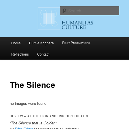
Skip
Cultural Productions
to
Sear
primary
content
Humanitas Culture
Main
Past Productions
Home
Dumle Kogbara
menu
Reflections
Contact
The Silence
no images were found
REVIEW – AT THE LION AND UNICORN THEATRE
“The Silence that is Golden”
by
Film Editor
for remotegoat on 30/10/07