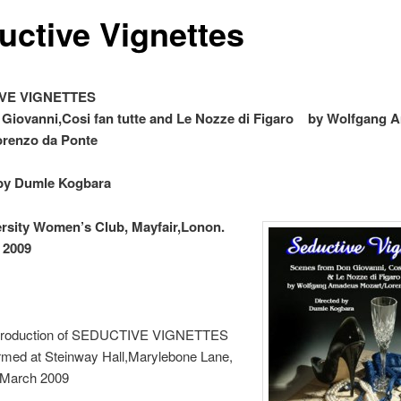
uctive Vignettes
UCTIVE VIGNETTES Sce
 Giovanni,Cosi fan tutte and Le Nozze di Figaro by Wolfgang
orenzo da Ponte
 by Dumle Kogbara
ersity Women’s Club, Mayfair,Lonon.
 2009
 Production of SEDUCTIVE VIGNETTES
rmed at Steinway Hall,Marylebone Lane,
 March 2009