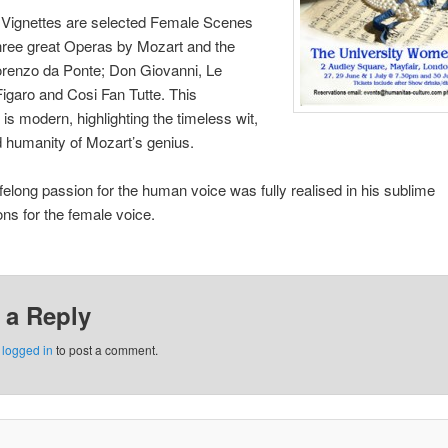
 Vignettes are selected Female Scenes
hree great Operas by Mozart and the
 Lorenzo da Ponte; Don Giovanni, Le
igaro and Cosi Fan Tutte. This
 is modern, highlighting the timeless wit,
d humanity of Mozart’s genius.
ifelong passion for the human voice was fully realised in his sublime
ns for the female voice.
 a Reply
e
logged in
to post a comment.