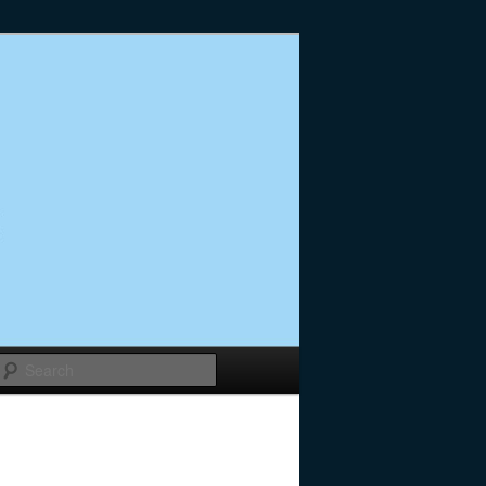
Search