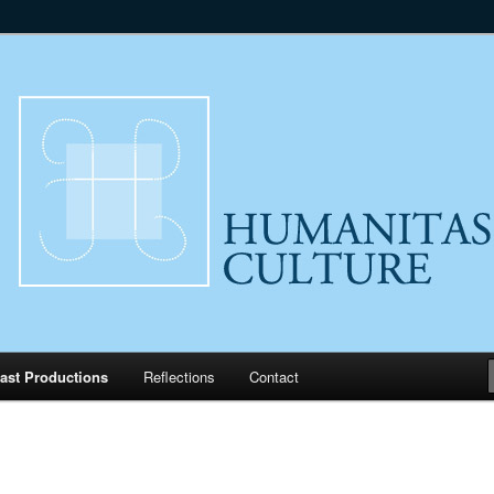
lture
ast Productions
Reflections
Contact