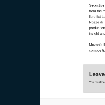
Seductive
from the t
librettist
Nozze di F
production
insight an
Mozart’s l
compositio
Leave
You must b