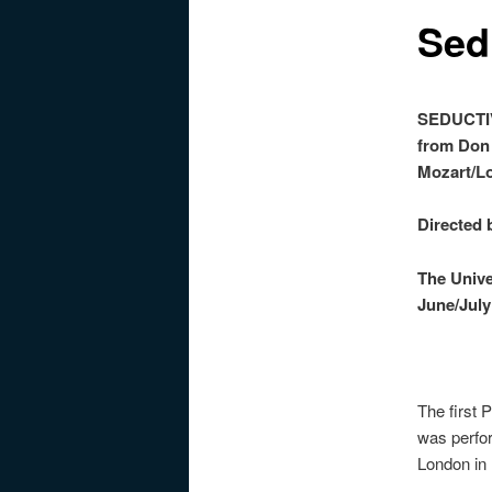
Sed
SED
from Don
Mozart/L
Directed
The Univ
June/July
The first
was perfo
London in