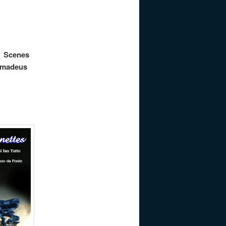
nes
 Amadeus