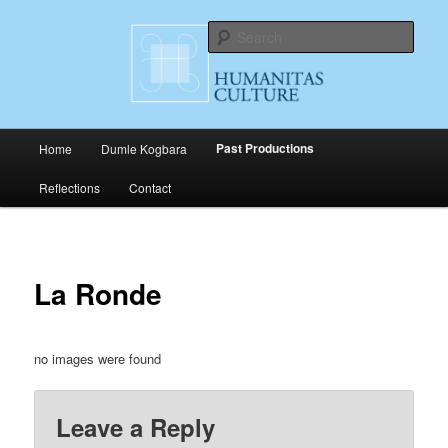
Skip
Cultural Productions
to
Sear
primary
content
Humanitas Culture
Main
Past Productions
Home
Dumle Kogbara
menu
Reflections
Contact
La Ronde
no images were found
Leave a Reply