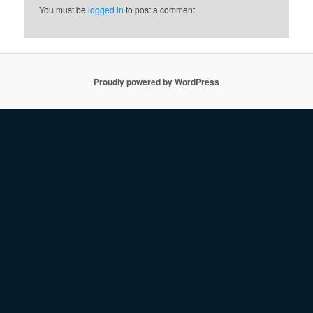
You must be
logged in
to post a comment.
Proudly powered by WordPress