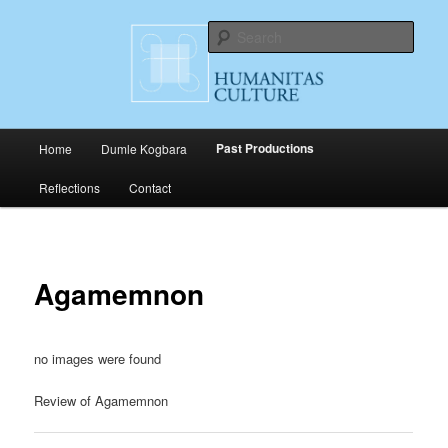
Skip
Cultural Productions
to
Sear
primary
content
Humanitas Culture
Main
Past Productions
Home
Dumle Kogbara
menu
Reflections
Contact
Agamemnon
no images were found
Review of Agamemnon