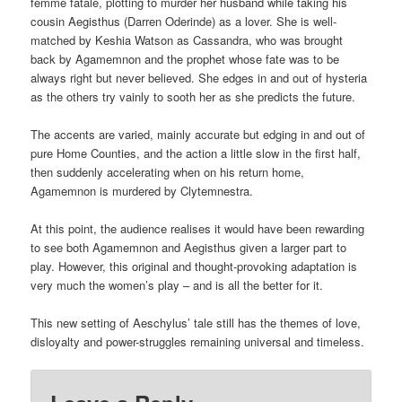
femme fatale, plotting to murder her husband while taking his
cousin Aegisthus (Darren Oderinde) as a lover. She is well-
matched by Keshia Watson as Cassandra, who was brought
back by Agamemnon and the prophet whose fate was to be
always right but never believed. She edges in and out of hysteria
as the others try vainly to sooth her as she predicts the future.
The accents are varied, mainly accurate but edging in and out of
pure Home Counties, and the action a little slow in the first half,
then suddenly accelerating when on his return home,
Agamemnon is murdered by Clytemnestra.
At this point, the audience realises it would have been rewarding
to see both Agamemnon and Aegisthus given a larger part to
play. However, this original and thought-provoking adaptation is
very much the women’s play – and is all the better for it.
This new setting of Aeschylus’ tale still has the themes of love,
disloyalty and power-struggles remaining universal and timeless.