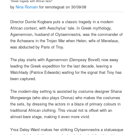
“Greek tragedy with African twist”
by
Nina Romain
for remotegoat on 30/09/08
Director Dumle Kogbara puts a classic tragedy in a modern
African context, with Aeschylus’ tale. In Greek mythology,
Agamemnon, husband of Clytaemnestra, was the commander of
the Achaeans in the Trojan War when Helen, wife of Menelaus,
was abducted by Paris of Troy.
The play starts with Agamemnon (Dempsey Bovell) now away
leading the Greek expedition for the last decade, leaving a
Watchlady (Patrice Edwards) waiting for the signal that Troy has
been captured.
The modern-day setting is assisted by costume designer Shana
Mongwanga (who also plays Chorus) who makes the costumes
the sets, by dressing the actors in a blaze of primary colours in
traditional African clothing. This visual riot is offset with an
almost-bare stage, making it even more vivid.
Yrsa Daley-Ward makes her striking Clytaemnestra a statuesque