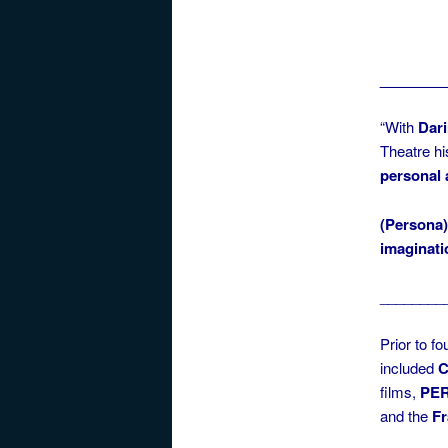
________
“With
Dari
Theatre hi
personal
(Persona
imaginati
________
Prior to f
included
C
films,
PER
and the
F