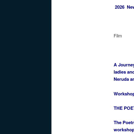
2026 New 
Film
A Journey
ladies an
Neruda a
Worksho
THE POE
The Poetr
workshop 