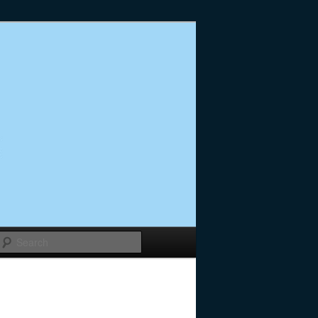
Search