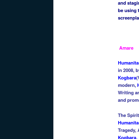
and stagi
be using 
screenpla
Amare
Hu
manita
in 2008, b
Kogbara
(
modern
,
Writing a
and prom
The Spiri
Humanita
Tragedy,
Kogbara.