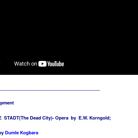
_________________________________________
opment
 STADT(The Dead City)- Opera by E.W. Korngold;
 by
Dumle Kogbara