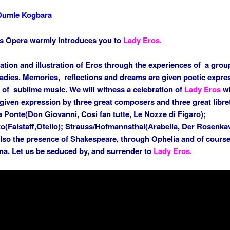
Dumle Kogbara
s Opera warmly introduces you to
Lady Eros.
ation and illustration of Eros through the experiences of a grou
 ladies. Memories, reflections and dreams are given poetic expre
 of sublime music. We will witness a celebration of
Lady Eros
wi
given expression by three great composers and three great libret
 Ponte(Don Giovanni, Cosi fan tutte, Le Nozze di Figaro);
to(Falstaff,Otello); Strauss/Hofmannsthal(Arabella, Der Rosenkav
also the presence of Shakespeare, through Ophelia and of course
. Let us be seduced by, and surrender to
Lady Eros.