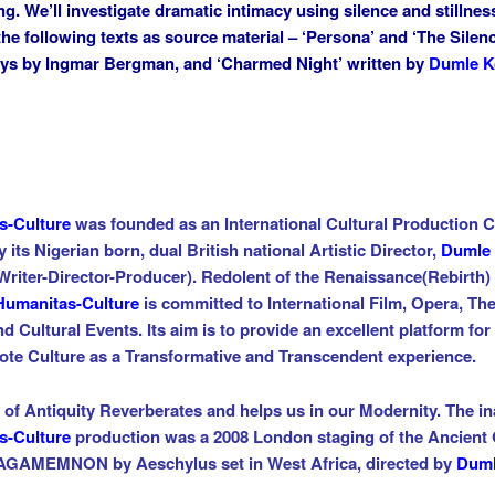
ng. We’ll investigate dramatic intimacy
using silence and stillnes
the following texts as source
material – ‘Persona’ and ‘The Silenc
ys by Ingmar
Bergman, and ‘Charmed Night’ written by
Dumle K
s-Culture
was founded as an
International Cultural Production
C
y its Nigerian born, dual British national Artistic Director,
Dumle
Writer-Director-Producer)
. Redolent of the
Renaissance
(Rebirth)
Humanitas-Culture
is committed to International
Film, Opera, The
nd Cultural Events
. Its aim is to provide an excellent platform for
ote
Culture as
a Transformative and Transcendent experience.
t of Antiquity Reverberates and helps us in our Modernity. The i
s-Culture
production was a 2008 London staging of the Ancient
 AGAMEMNON by Aeschylus set in West Africa, directed by
Dum