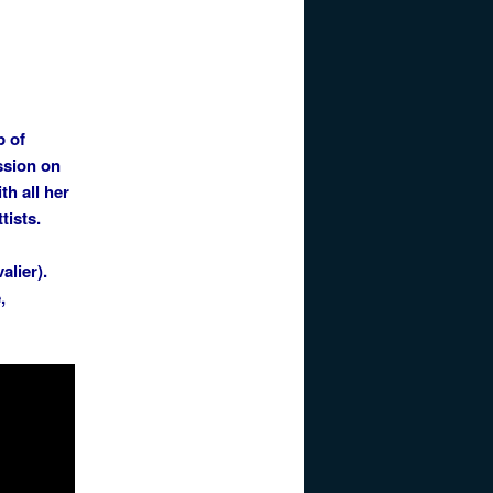
p of
ssion on
th all her
tists.
alier).
,