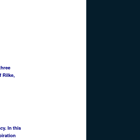
three
 Rilke,
cy. In this
piration