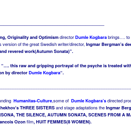
_____________________________________________
ng, Originality and Optimism
director
Dumle Kogbara
brings…. to
s version of the great Swedish writer/director,
Ingmar Bergman’s de
 and revered work(Autumn Sonata)”.
) “….
this raw and gripping portrayal of the psyche is treated wit
on by director
Dumle Kogbara
“.
________________________________________________________
ounding
Humanitas-Culture
,some of
Dumle Kogbara’s
directed pro
hekhov’s
THREE SISTERS
and stage adaptations the
Ingmar Ber
SONA, THE SILENCE, AUTUMN SONATA,
SCENES FROM A M
rancois Ozon
film
, HUIT FEMMES(8 WOMEN).