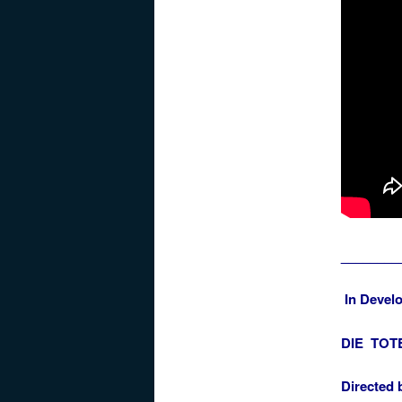
________
In Devel
DIE TOTE
Directed