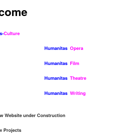
come
s-
Culture
manitas
Opera
manitas
Film
manitas
Theatre
Humanitas
Writing
ew Website under Construction
 Projects