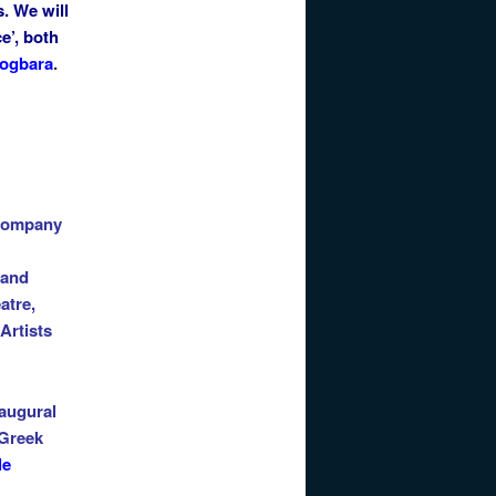
s. We will
e’, both
ogbara
.
ompany
 and
atre,
 Artists
naugural
 Greek
le