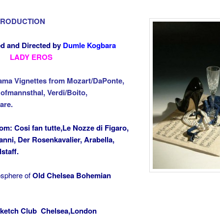
PRODUCTION
d and Directed by
Dumle Kogbara
LADY EROS
ama Vignettes from Mozart/DaPonte,
ofmannsthal, Verdi/Boito,
are.
rom: Cosi
fan tutte,Le Nozze di Figaro,
nni, Der Rosenkavalier, Arabella,
lstaff.
osphere of
Old Chelsea Bohemian
ketch Club Chelsea,London