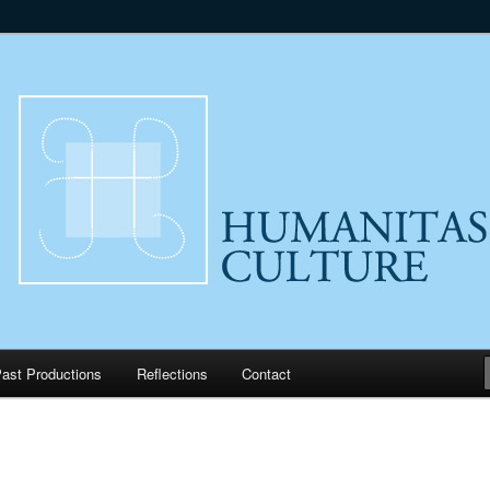
lture
ast Productions
Reflections
Contact