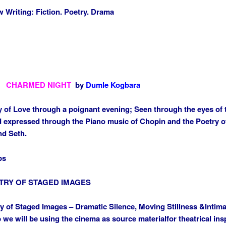
Writing: Fiction. Poetry. Drama
CHARMED NIGHT
by
Dumle Kogbara
 of Love through a poignant evening; Seen through the eyes of 
d expressed through the Piano music of Chopin and the Poetry of
nd Seth.
ps
TRY OF STAGED IMAGES
y of Staged Images – Dramatic Silence, Moving Stillness &
Intima
we will be using the ci
nema as source material
for theatrical ins