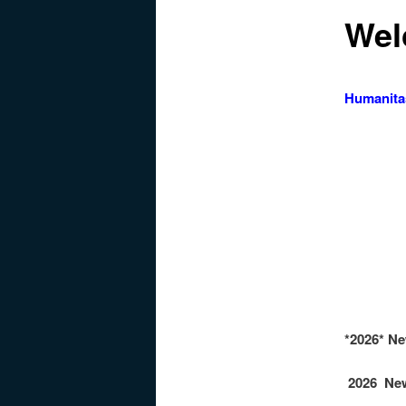
Wel
Humanita
Hu
Hu
Hu
*2026* N
2026 New