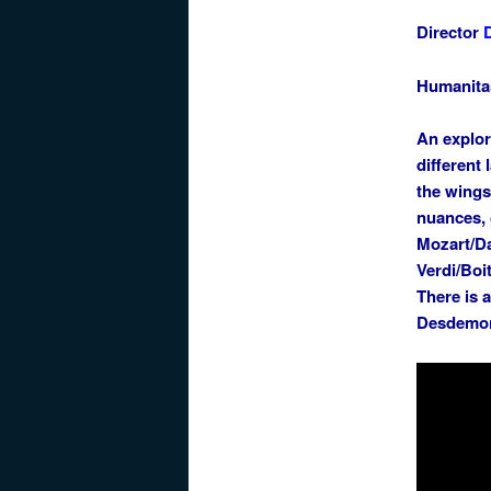
Director
Humanita
An explor
different
the wings
nuances, 
Mozart/Da
Verdi/Boi
There is 
Desdemona