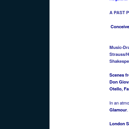
A PAST 
Conceive
Music-Dr
Strauss/H
Shakespe
Scenes f
Don Giova
Otello, Fa
In an atm
Glamour
.
London S