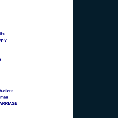
 the
eply
h
_
ductions
gman
ARRIAGE