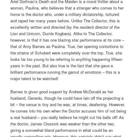
Ariel Dorfman’s Death and the Maiden is a moral thriller about a
woman, Paulina, who believes that a stranger who comes to her
home is the doctor who, under a military dictatorship, tortured
and raped her many years before. Unlike The Collector, this is
excellently written and directed (by the resident director of the
Lion and Unicorn, Dumle Kogbara). Alike to The Collector,
however, is that it has one blazing star performance at its core –
that of Amy Barnes as Paulina. True, her opening contortions to
the strains of Schubert were completely over the top. True, she
looks far too young to be referring to anything happening fifteen
years in the past. But also true is the fact that she gave a
brilliant performance running the gamut of emotions – this is a
major talent to be watched!
Barnes is given good support by Andrew McDonald as her
husband, Gerardo, though he could have lain off the projecting a
bit – the venue is tiny and he was, at times, deafening. However,
he comes into his own when the Doctor accuses him of not being
a real husband – you really believe he might cut his balls off! As
the doctor, James Clossick was weaker than the other two,
giving a somewhat bland performance in what could be an
equally compelling role. However, this certainly didn’t ruin what