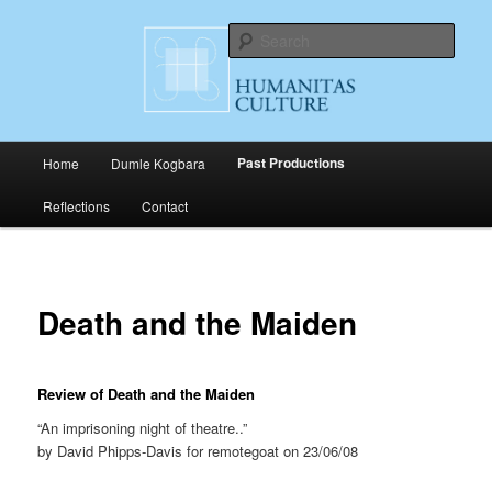
Skip
Cultural Productions
to
Sear
primary
content
Humanitas Culture
Main
Past Productions
Home
Dumle Kogbara
menu
Reflections
Contact
Death and the Maiden
Review of Death and the Maiden
“An imprisoning night of theatre..”
by David Phipps-Davis for remotegoat on 23/06/08